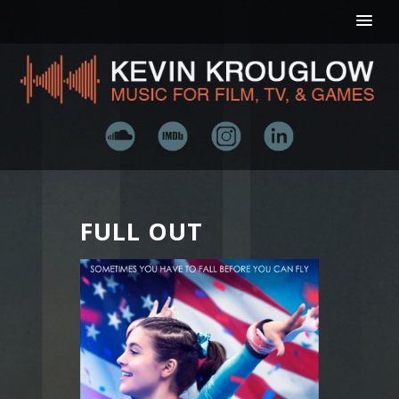
FULL OUT