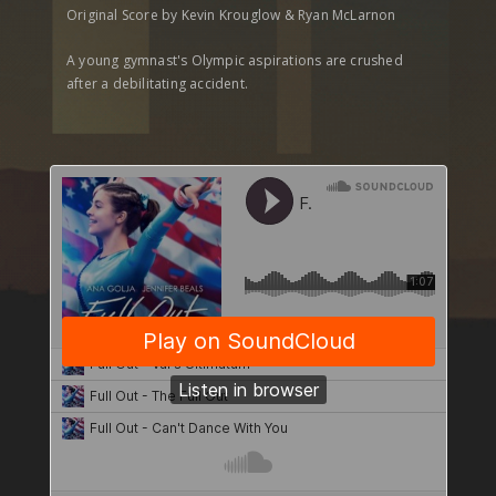
Original Score by Kevin Krouglow & Ryan McLarnon
A young gymnast's Olympic aspirations are crushed
after a debilitating accident.