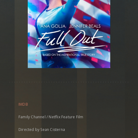
IMDB
Family Channel / Netflix Feature Film
Directed by Sean Cisterna