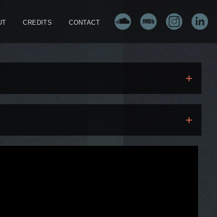
UT
CREDITS
CONTACT