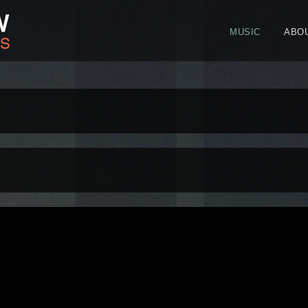
MUSIC
ABO