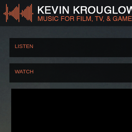
LISTEN
WATCH